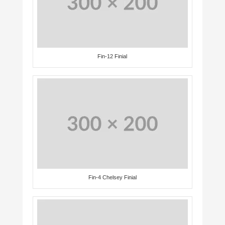
Fin-12 Finial
Fin-4 Chelsey Finial