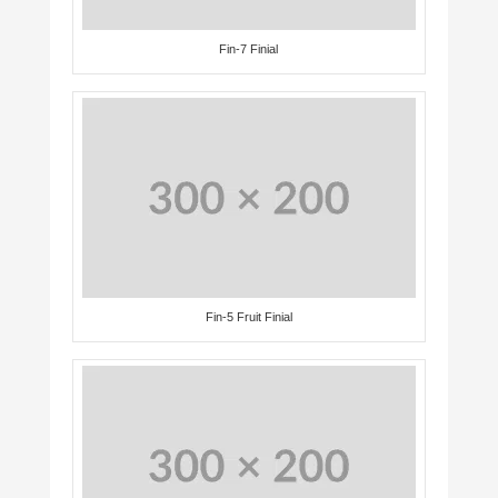
Fin-7 Finial
Fin-5 Fruit Finial