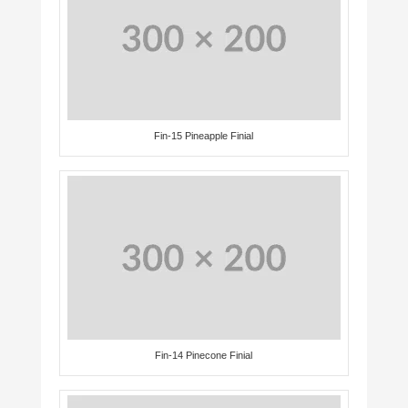
Fin-15 Pineapple Finial
Fin-14 Pinecone Finial