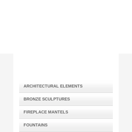
(310) 210-5636
georgejudah@me.com
ARCHITECTURAL ELEMENTS
BRONZE SCULPTURES
FIREPLACE MANTELS
FOUNTAINS