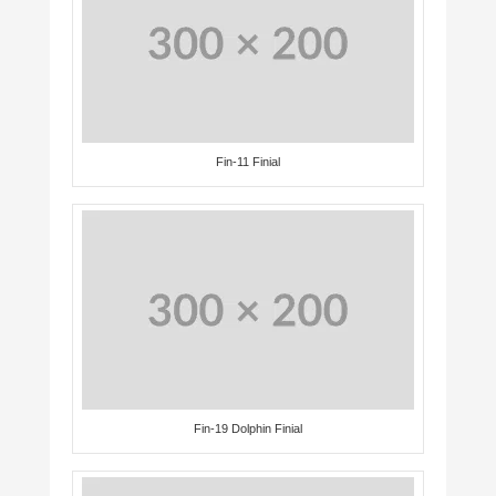
Fin-11 Finial
Fin-19 Dolphin Finial