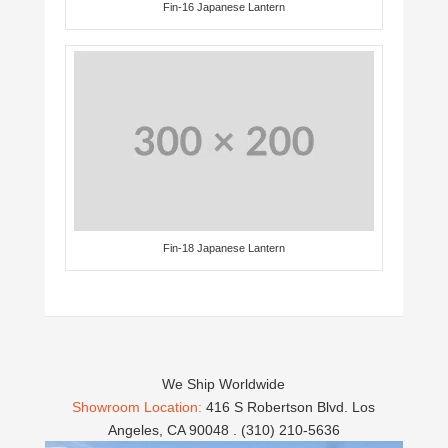
Fin-16 Japanese Lantern
Fin-18 Japanese Lantern
We Ship Worldwide
Showroom Location:
416 S Robertson Blvd. Los
Angeles, CA 90048 . (310) 210-5636