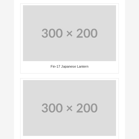
Fin-17 Japanese Lantern