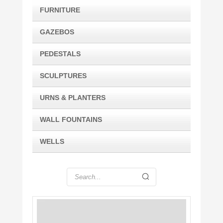
FURNITURE
GAZEBOS
PEDESTALS
SCULPTURES
URNS & PLANTERS
WALL FOUNTAINS
WELLS