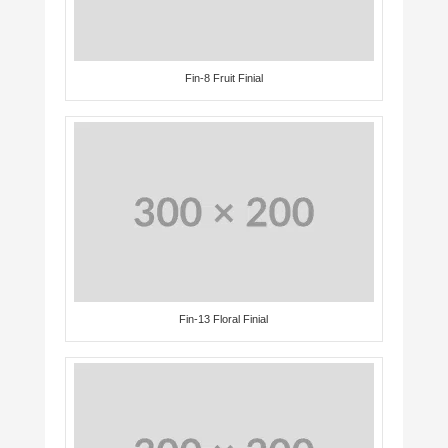
Fin-8 Fruit Finial
Fin-13 Floral Finial