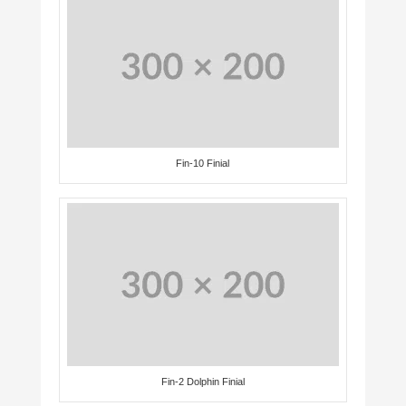
Fin-10 Finial
Fin-2 Dolphin Finial