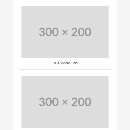
Fin-3 Sphere Finial