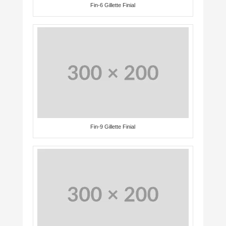
Fin-6 Gillette Finial
Fin-9 Gillette Finial