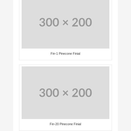
Fin-1 Pinecone Finial
Fin-20 Pinecone Finial