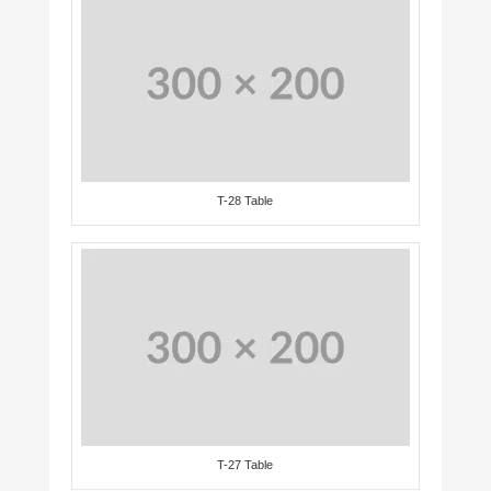
T-28 Table
T-27 Table