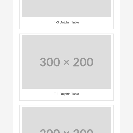
T-3 Dolphin Table
T-1 Dolphin Table