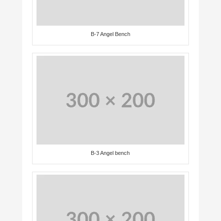
B-7 Angel Bench
B-3 Angel bench