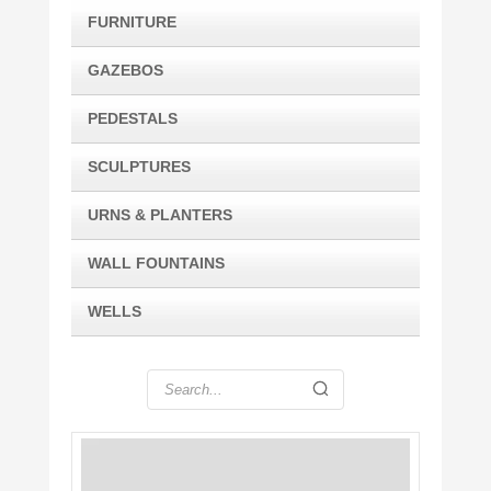
FURNITURE
GAZEBOS
PEDESTALS
SCULPTURES
URNS & PLANTERS
WALL FOUNTAINS
WELLS