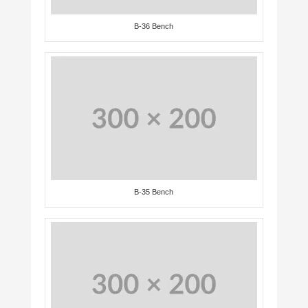
B-36 Bench
B-35 Bench