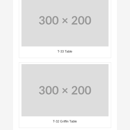
T-33 Table
T-32 Griffin Table