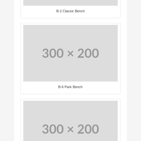
B-2 Classic Bench
B-6 Park Bench