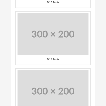
T-25 Table
T-24 Table