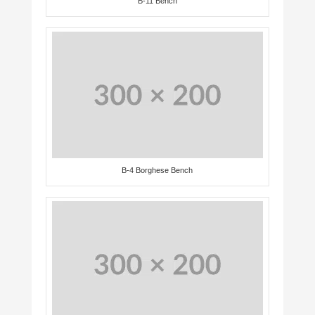
B-11 Bench
B-4 Borghese Bench