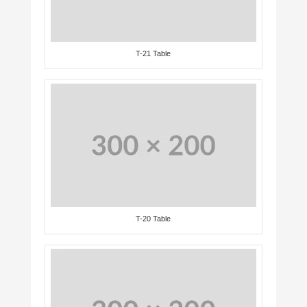
T-21 Table
T-20 Table