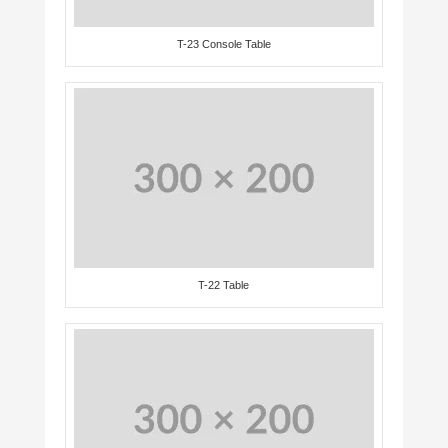
T-23 Console Table
T-22 Table