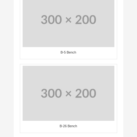
B-5 Bench
B-26 Bench