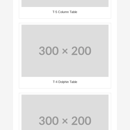
T-5 Column Table
T-4 Dolphin Table