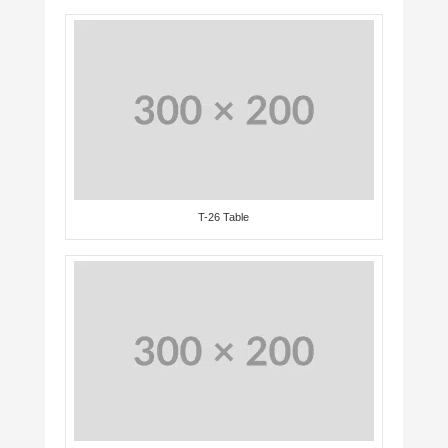
T-26 Table