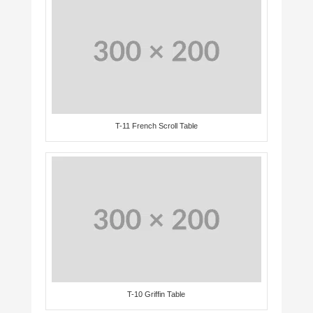
T-11 French Scroll Table
T-10 Griffin Table