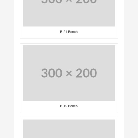
B-21 Bench
B-15 Bench