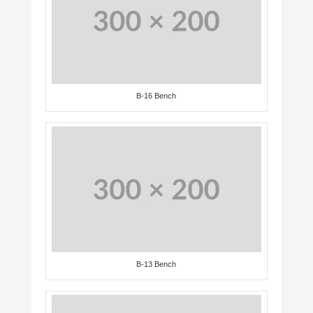
B-16 Bench
B-13 Bench