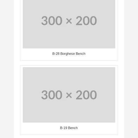
B-28 Borghese Bench
B-19 Bench