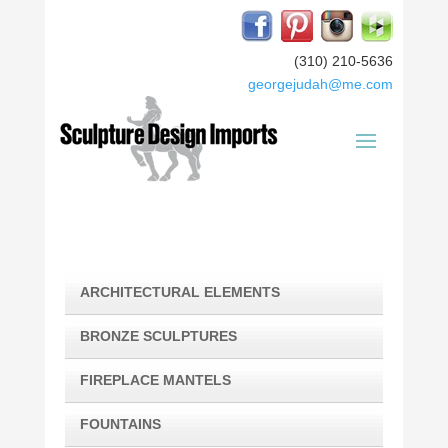
(310) 210-5636
georgejudah@me.com
ARCHITECTURAL ELEMENTS
BRONZE SCULPTURES
FIREPLACE MANTELS
FOUNTAINS