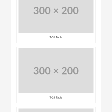
T-31 Table
T-29 Table