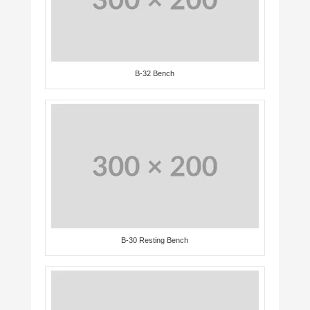
B-32 Bench
B-30 Resting Bench