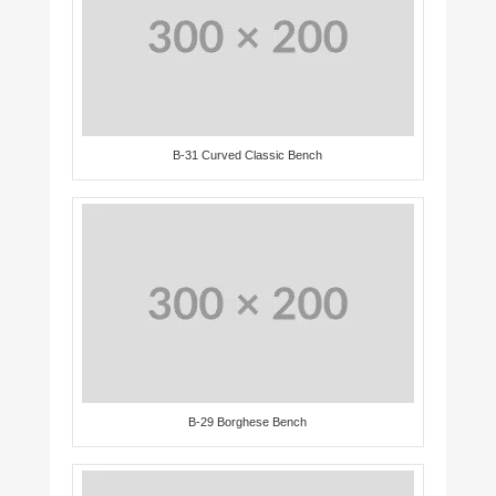
B-31 Curved Classic Bench
B-29 Borghese Bench