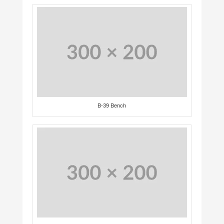
B-39 Bench