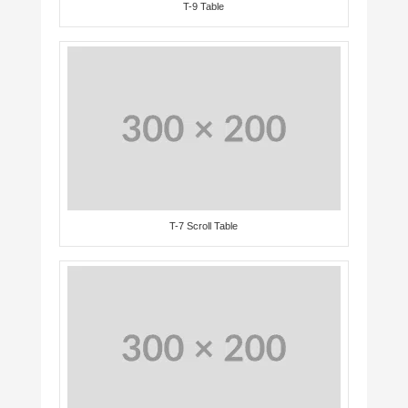
T-9 Table
T-7 Scroll Table