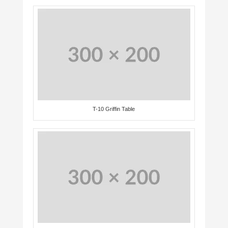
T-10 Griffin Table