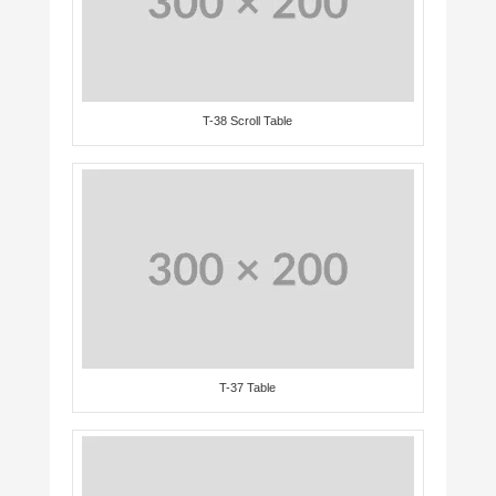
T-38 Scroll Table
T-37 Table