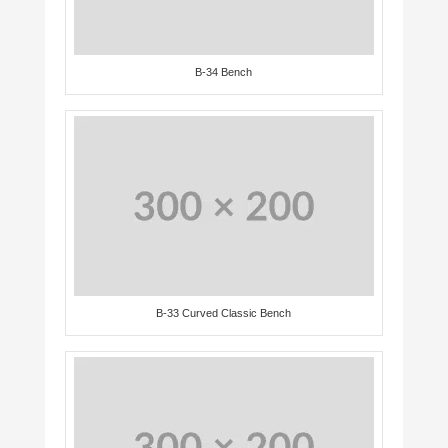
B-34 Bench
B-33 Curved Classic Bench