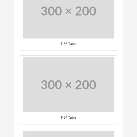
T-36 Table
T-34 Table