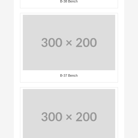
B-38 Bench
B-37 Bench