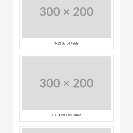
T-13 Scroll Table
T-12 Lion Foot Table