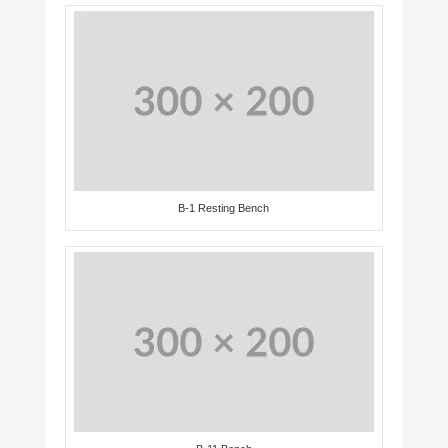
B-1 Resting Bench