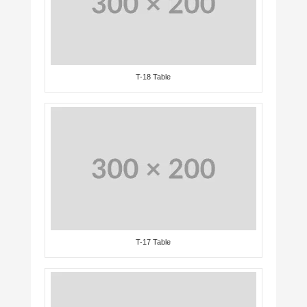
T-18 Table
T-17 Table