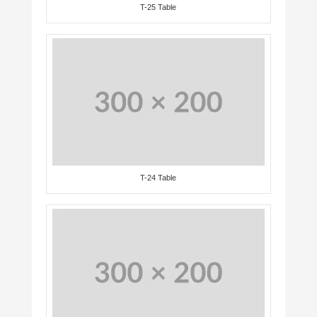
T-25 Table
T-24 Table