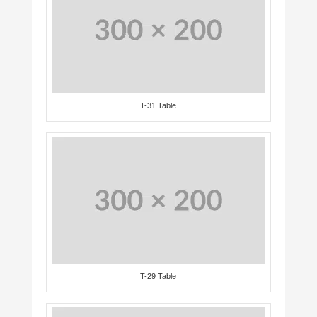
T-31 Table
T-29 Table