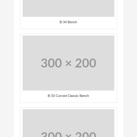
B-34 Bench
B-33 Curved Classic Bench