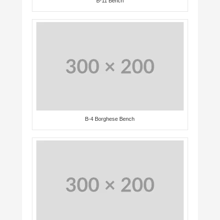
B-11 Bench
B-4 Borghese Bench