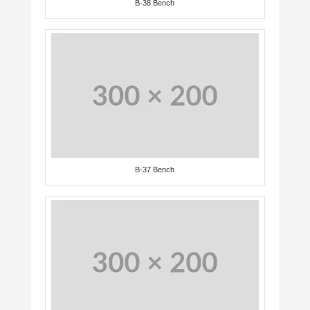
B-38 Bench
B-37 Bench