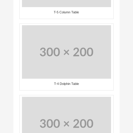
T-5 Column Table
T-4 Dolphin Table