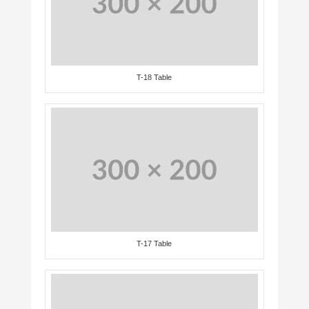
T-18 Table
T-17 Table