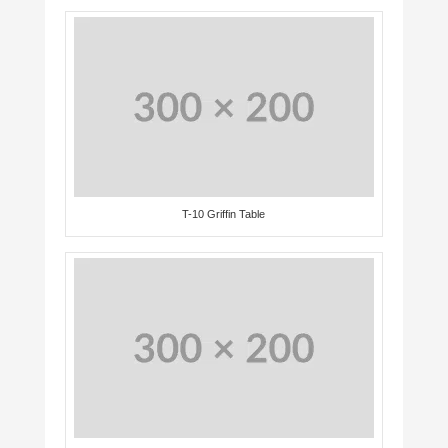
T-10 Griffin Table