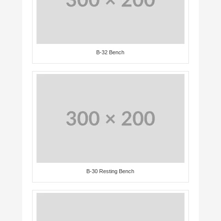
B-32 Bench
B-30 Resting Bench