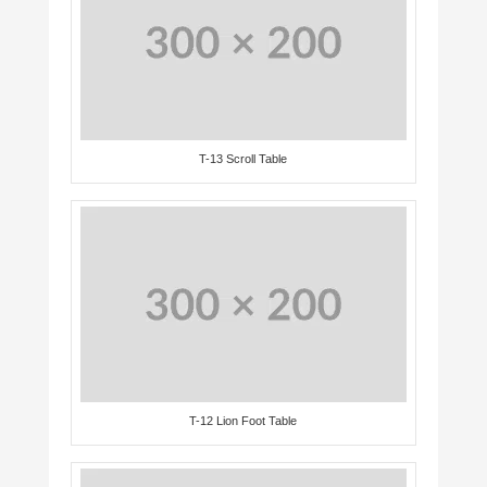
T-13 Scroll Table
T-12 Lion Foot Table