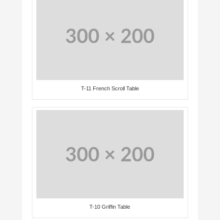
T-11 French Scroll Table
T-10 Griffin Table