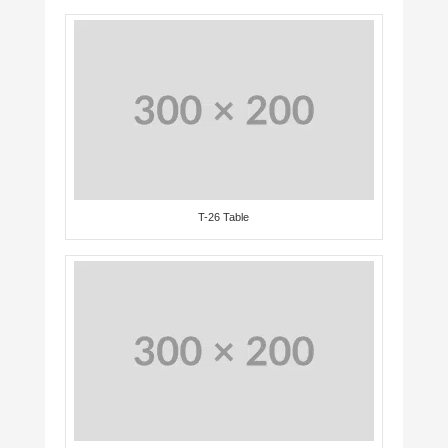
T-26 Table