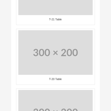
T-21 Table
T-20 Table