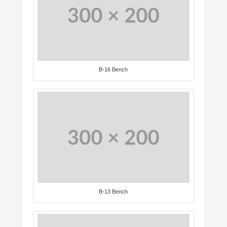
B-16 Bench
B-13 Bench