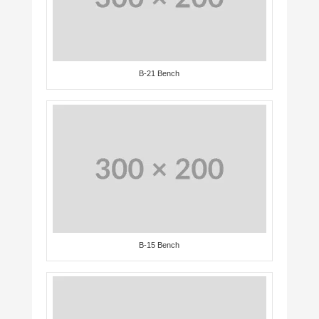
B-21 Bench
B-15 Bench