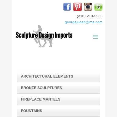
(310) 210-5636
georgejudah@me.com
ARCHITECTURAL ELEMENTS
BRONZE SCULPTURES
FIREPLACE MANTELS
FOUNTAINS