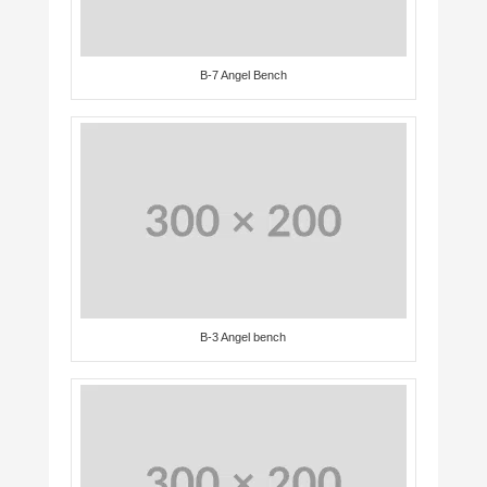
B-7 Angel Bench
B-3 Angel bench