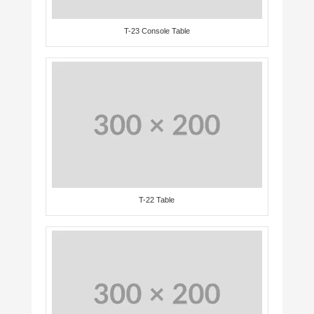
T-23 Console Table
T-22 Table