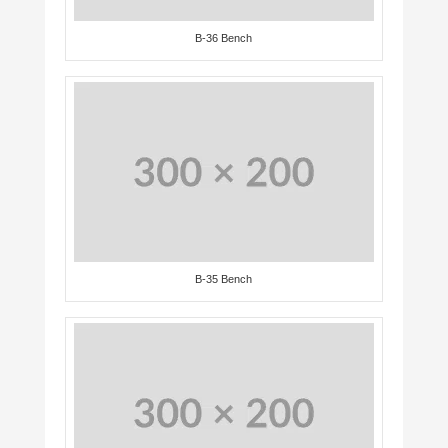
B-36 Bench
B-35 Bench