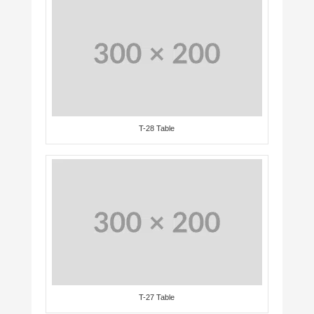
T-28 Table
T-27 Table