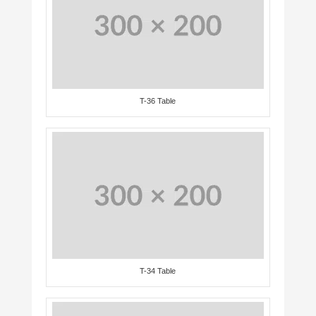
T-36 Table
T-34 Table