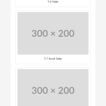
T-9 Table
T-7 Scroll Table