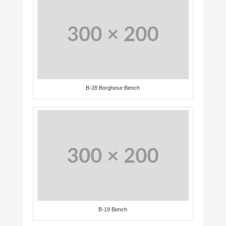
B-28 Borghese Bench
B-19 Bench