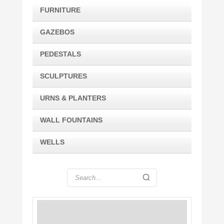
FURNITURE
GAZEBOS
PEDESTALS
SCULPTURES
URNS & PLANTERS
WALL FOUNTAINS
WELLS