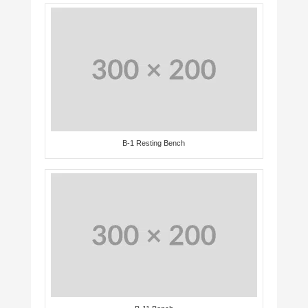
B-1 Resting Bench