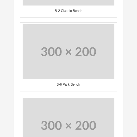
B-2 Classic Bench
B-6 Park Bench