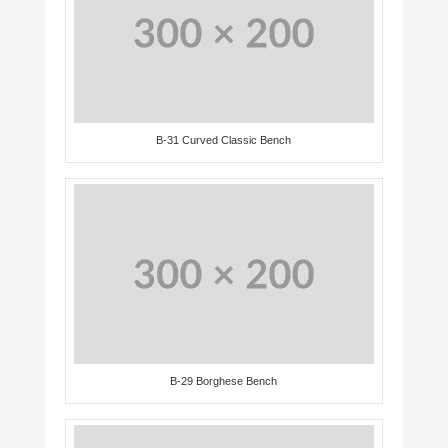
B-31 Curved Classic Bench
B-29 Borghese Bench