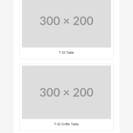
T-33 Table
T-32 Griffin Table