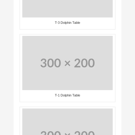
T-3 Dolphin Table
T-1 Dolphin Table