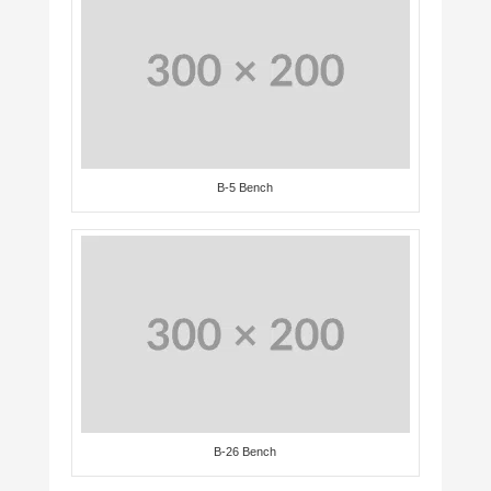
B-5 Bench
B-26 Bench