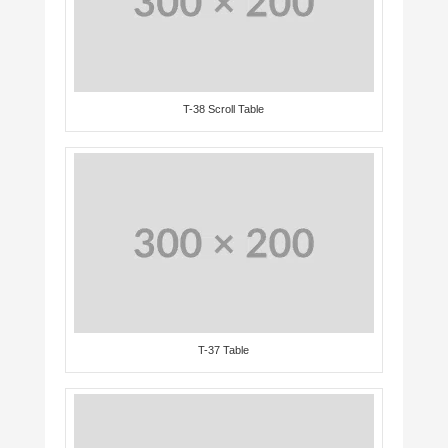
T-38 Scroll Table
T-37 Table