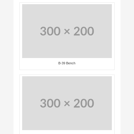
B-39 Bench