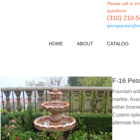
Please call or em
questions.
(310) 210-
georgejudah@m
HOME
ABOUT
CATALOG
F-16 Pet
Fountain wi
marble. Avai
either limest
Custom optio
alternate fini