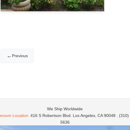
←
Previous
We Ship Worldwide
room Location:
416 S Robertson Blvd. Los Angeles, CA 90048 . (310)
5636