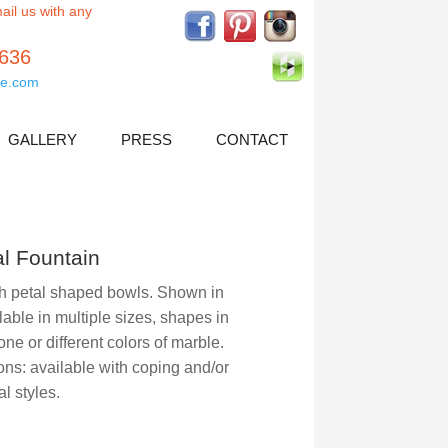
ail us with any
5636
e.com
GALLERY
PRESS
CONTACT
al Fountain
th petal shaped bowls. Shown in
lable in multiple sizes, shapes in
one or different colors of marble.
ns: available with coping and/or
al styles.