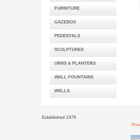
FURNITURE
GAZEBOS
PEDESTALS
SCULPTURES
URNS & PLANTERS
WALL FOUNTAINS
WELLS
Established 1979
Show