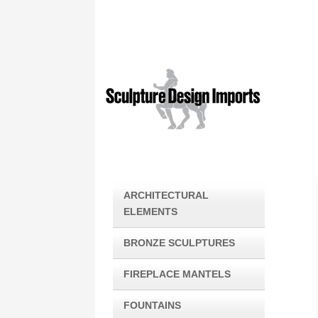
ARCHITECTURAL
ELEMENTS
BRONZE SCULPTURES
FIREPLACE MANTELS
FOUNTAINS