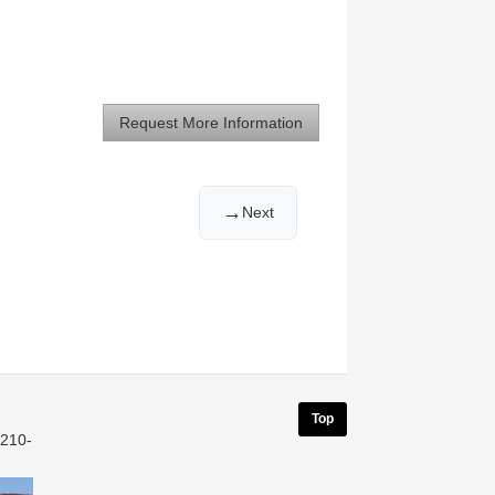
Request More Information
→
Next
Top
 210-