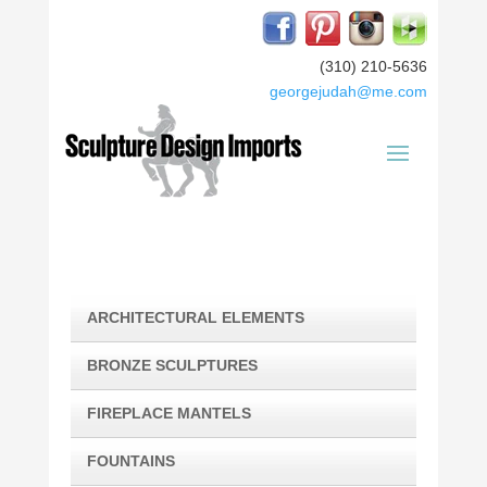
(310) 210-5636
georgejudah@me.com
ARCHITECTURAL ELEMENTS
BRONZE SCULPTURES
FIREPLACE MANTELS
FOUNTAINS