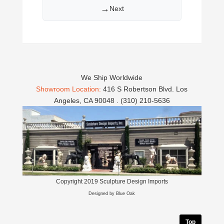
→
Next
We Ship Worldwide
Showroom Location:
416 S Robertson Blvd. Los
Angeles, CA 90048 . (310) 210-5636
Copyright 2019 Sculpture Design Imports
Designed by Blue Oak
Top