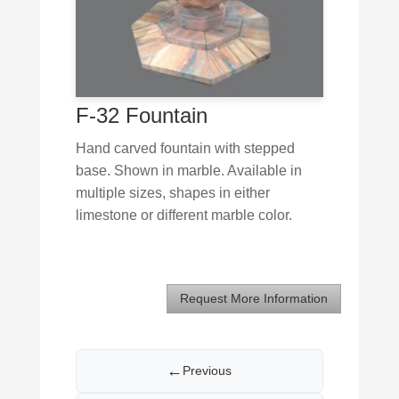
F-32 Fountain
Hand carved fountain with stepped
base. Shown in marble. Available in
multiple sizes, shapes in either
limestone or different marble color.
Request More Information
←
Previous