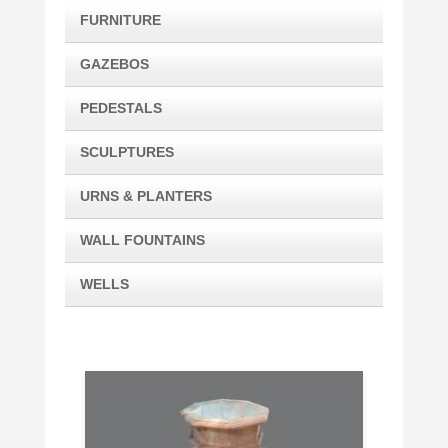
FURNITURE
GAZEBOS
PEDESTALS
SCULPTURES
URNS & PLANTERS
WALL FOUNTAINS
WELLS