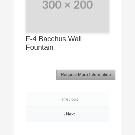
F-4 Bacchus Wall
Fountain
Request More Information
←
Previous
→
Next