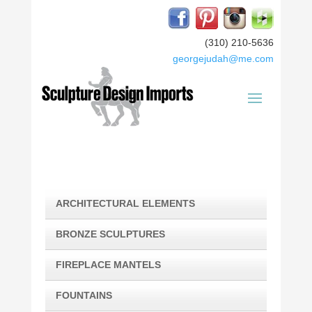
(310) 210-5636
georgejudah@me.com
ARCHITECTURAL ELEMENTS
BRONZE SCULPTURES
FIREPLACE MANTELS
FOUNTAINS