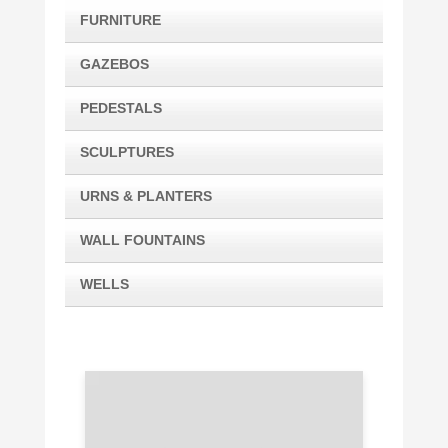
FURNITURE
GAZEBOS
PEDESTALS
SCULPTURES
URNS & PLANTERS
WALL FOUNTAINS
WELLS