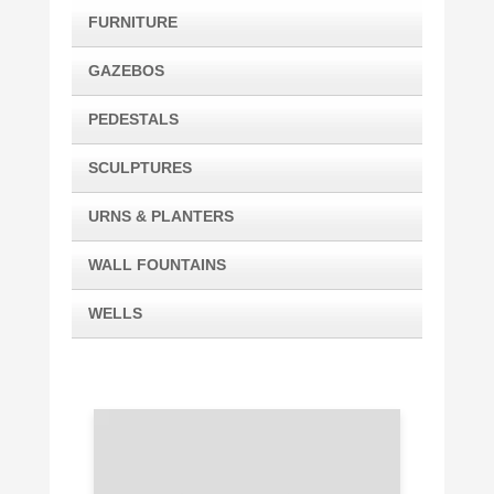
FURNITURE
GAZEBOS
PEDESTALS
SCULPTURES
URNS & PLANTERS
WALL FOUNTAINS
WELLS