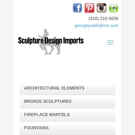
(310) 210-5636
georgejudah@me.com
ARCHITECTURAL ELEMENTS
BRONZE SCULPTURES
FIREPLACE MANTELS
FOUNTAINS