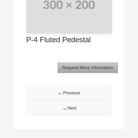
P-4 Fluted Pedestal
Request More Information
←
Previous
→
Next