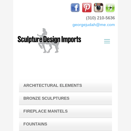
(310) 210-5636
georgejudah@me.com
ARCHITECTURAL ELEMENTS
BRONZE SCULPTURES
FIREPLACE MANTELS
FOUNTAINS