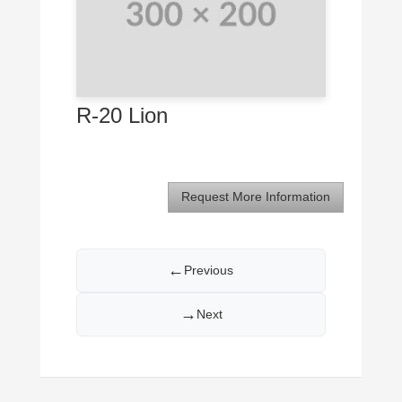
R-20 Lion
Request More Information
←
Previous
→
Next