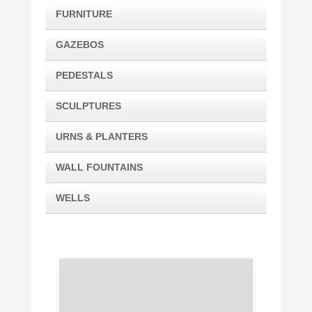
FURNITURE
GAZEBOS
PEDESTALS
SCULPTURES
URNS & PLANTERS
WALL FOUNTAINS
WELLS