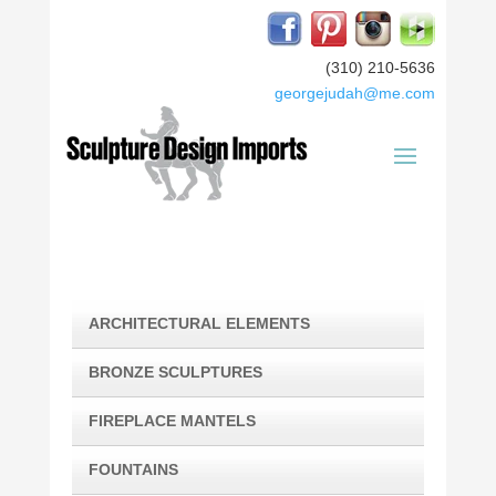
(310) 210-5636
georgejudah@me.com
ARCHITECTURAL ELEMENTS
BRONZE SCULPTURES
FIREPLACE MANTELS
FOUNTAINS