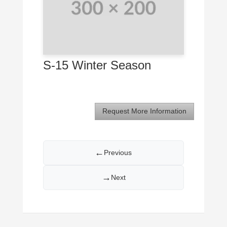
S-15 Winter Season
Request More Information
←
Previous
→
Next