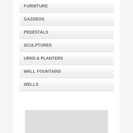
FURNITURE
GAZEBOS
PEDESTALS
SCULPTURES
URNS & PLANTERS
WALL FOUNTAINS
WELLS