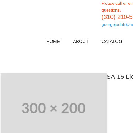
Please call or em
questions.
(310) 210-
georgejudah@m
HOME
ABOUT
CATALOG
SA-15 Lio