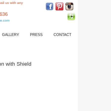
ail us with any
5636
e.com
GALLERY
PRESS
CONTACT
n with Shield