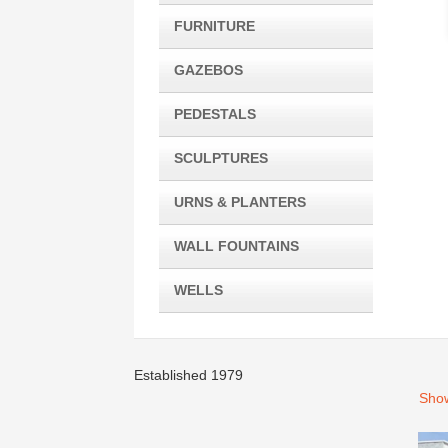
FURNITURE
GAZEBOS
PEDESTALS
SCULPTURES
URNS & PLANTERS
WALL FOUNTAINS
WELLS
Established 1979
Show