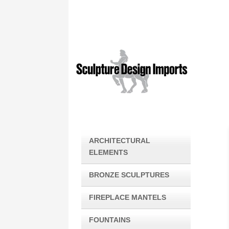
ARCHITECTURAL
ELEMENTS
BRONZE SCULPTURES
FIREPLACE MANTELS
FOUNTAINS