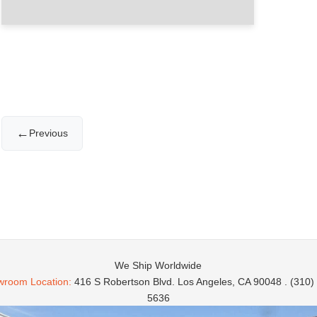
←
Previous
We Ship Worldwide
room Location:
416 S Robertson Blvd. Los Angeles, CA 90048 . (310)
5636