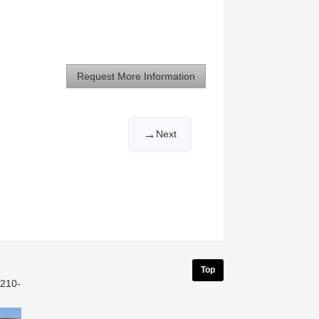
Request More Information
→
Next
Top
 210-