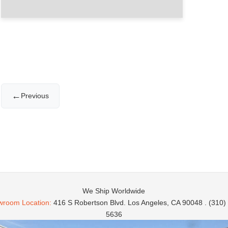
←
Previous
We Ship Worldwide
room Location:
416 S Robertson Blvd. Los Angeles, CA 90048 . (310)
5636