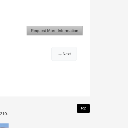
Request More Information
→
Next
Top
 210-