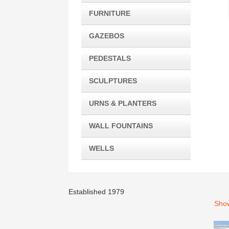
FURNITURE
GAZEBOS
PEDESTALS
SCULPTURES
URNS & PLANTERS
WALL FOUNTAINS
WELLS
Established 1979
Show