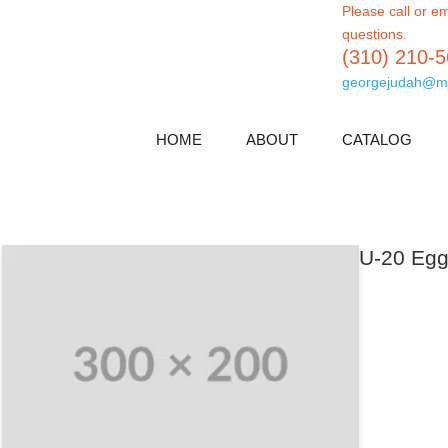
Please call or em
questions.
(310) 210-
georgejudah@m
HOME
ABOUT
CATALOG
U-20 Egg