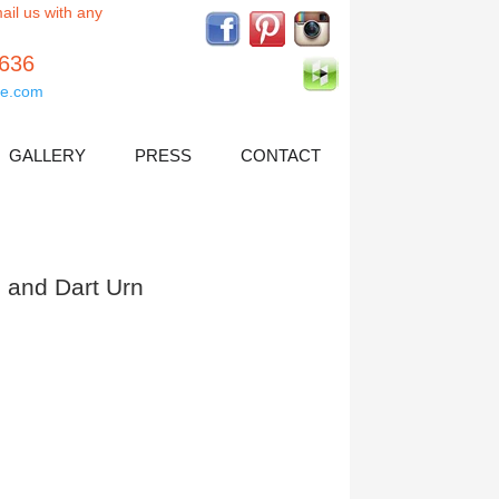
ail us with any
5636
e.com
GALLERY
PRESS
CONTACT
 and Dart Urn