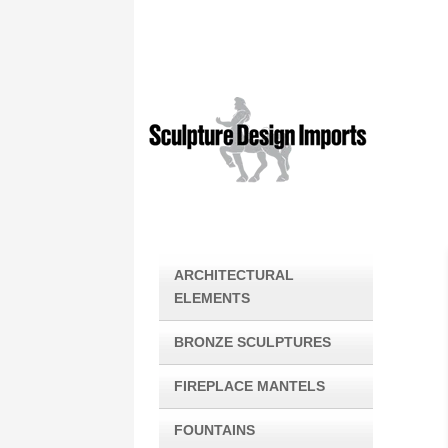
ARCHITECTURAL
ELEMENTS
BRONZE SCULPTURES
FIREPLACE MANTELS
FOUNTAINS