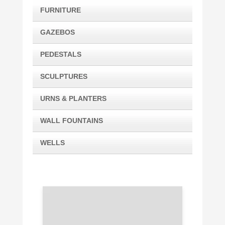
FURNITURE
GAZEBOS
PEDESTALS
SCULPTURES
URNS & PLANTERS
WALL FOUNTAINS
WELLS