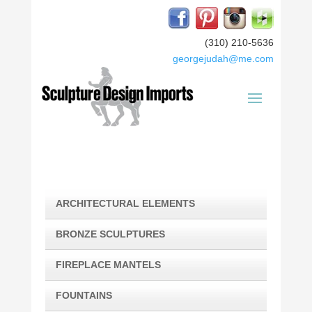
(310) 210-5636
georgejudah@me.com
ARCHITECTURAL ELEMENTS
BRONZE SCULPTURES
FIREPLACE MANTELS
FOUNTAINS