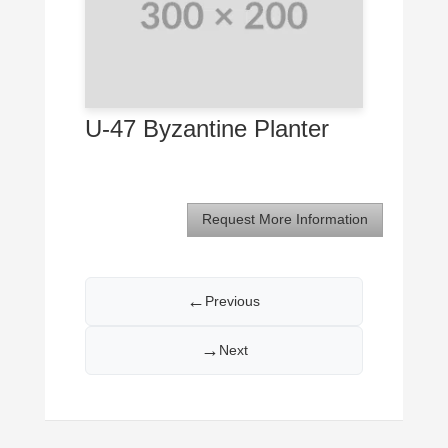
U-47 Byzantine Planter
Request More Information
←
Previous
→
Next