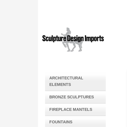
ARCHITECTURAL
ELEMENTS
BRONZE SCULPTURES
FIREPLACE MANTELS
FOUNTAINS