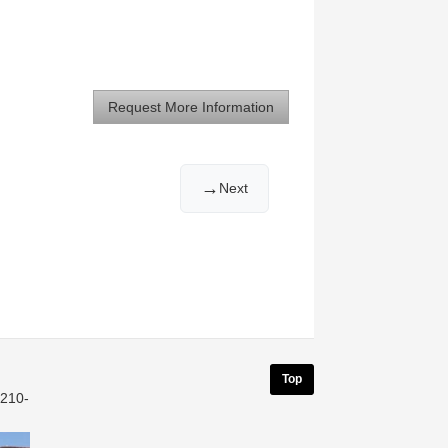
Request More Information
→
Next
Top
 210-