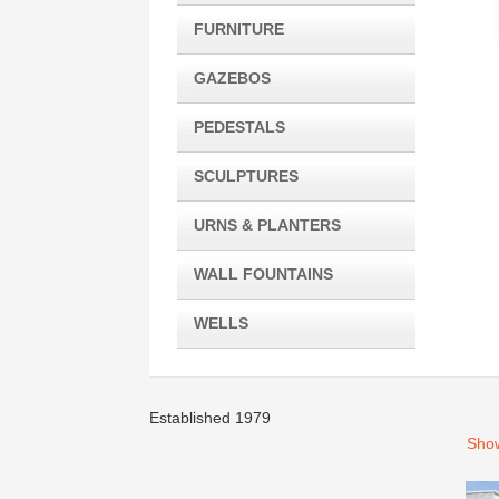
FURNITURE
GAZEBOS
PEDESTALS
SCULPTURES
URNS & PLANTERS
WALL FOUNTAINS
WELLS
Established 1979
Show