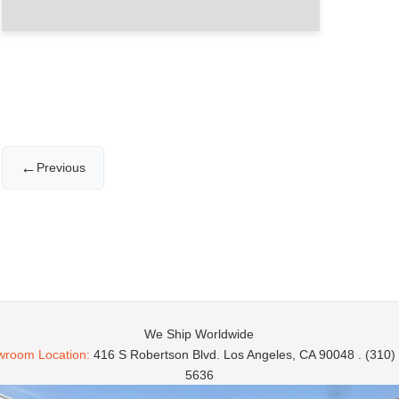
←
Previous
We Ship Worldwide
room Location:
416 S Robertson Blvd. Los Angeles, CA 90048 . (310)
5636