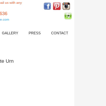
ail us with any
5636
e.com
GALLERY
PRESS
CONTACT
tte Urn