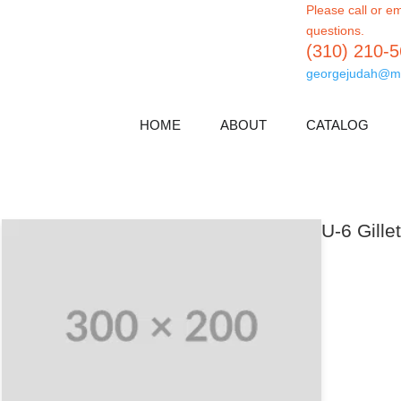
Please call or em
questions.
(310) 210-
georgejudah@m
HOME
ABOUT
CATALOG
U-6 Gille