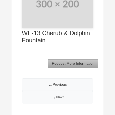
WF-13 Cherub & Dolphin
Fountain
Request More Information
←
Previous
→
Next