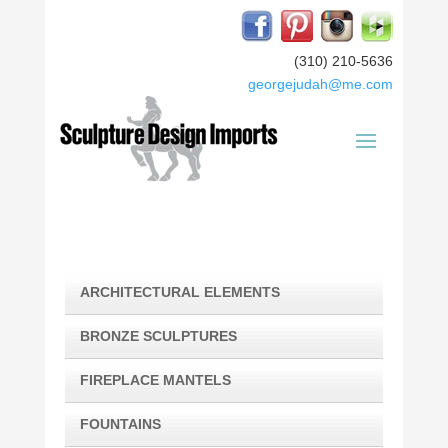
(310) 210-5636
georgejudah@me.com
ARCHITECTURAL ELEMENTS
BRONZE SCULPTURES
FIREPLACE MANTELS
FOUNTAINS