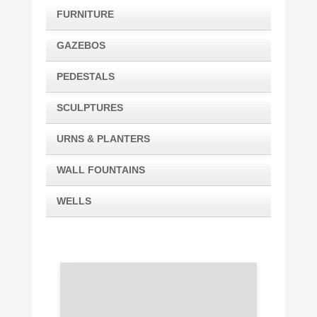
FURNITURE
GAZEBOS
PEDESTALS
SCULPTURES
URNS & PLANTERS
WALL FOUNTAINS
WELLS