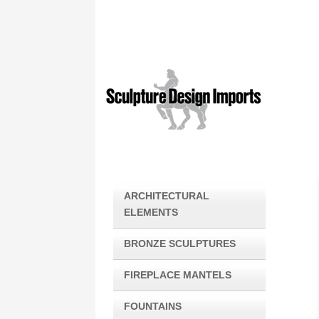
ARCHITECTURAL
ELEMENTS
BRONZE SCULPTURES
FIREPLACE MANTELS
FOUNTAINS