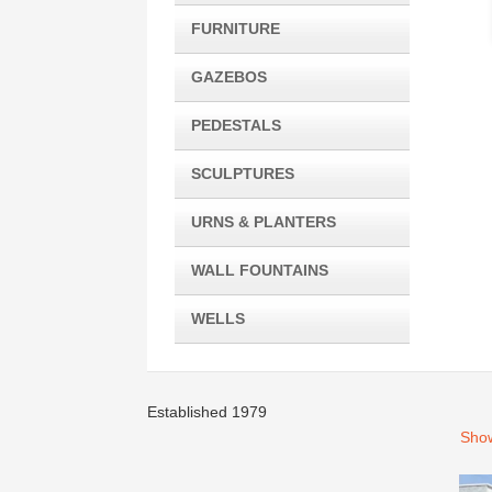
FURNITURE
GAZEBOS
PEDESTALS
SCULPTURES
URNS & PLANTERS
WALL FOUNTAINS
WELLS
Established 1979
Show