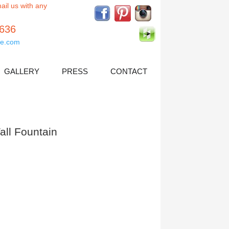
ail us with any
5636
e.com
GALLERY
PRESS
CONTACT
ll Fountain