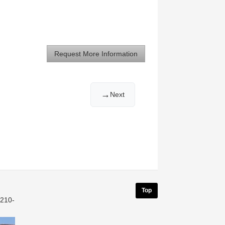
Request More Information
→
Next
Top
 210-