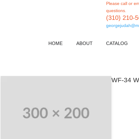
Please call or em
questions.
(310) 210-
georgejudah@m
HOME
ABOUT
CATALOG
WF-34 Wa