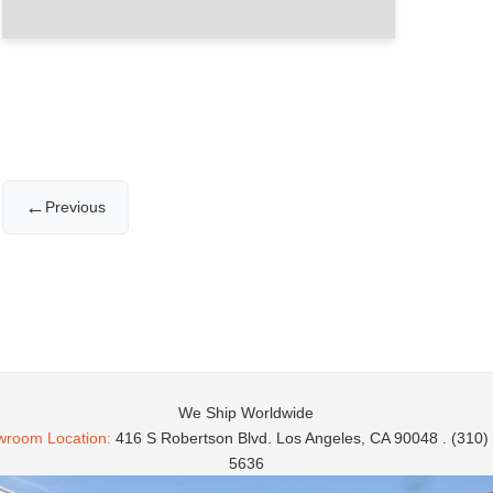
←
Previous
We Ship Worldwide
room Location:
416 S Robertson Blvd. Los Angeles, CA 90048 . (310)
5636