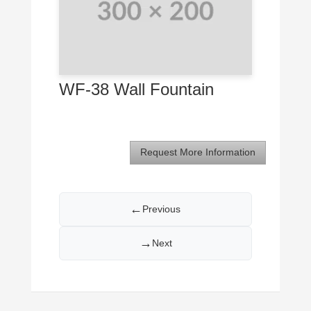
WF-38 Wall Fountain
Request More Information
←
Previous
→
Next