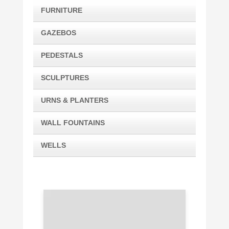
FURNITURE
GAZEBOS
PEDESTALS
SCULPTURES
URNS & PLANTERS
WALL FOUNTAINS
WELLS