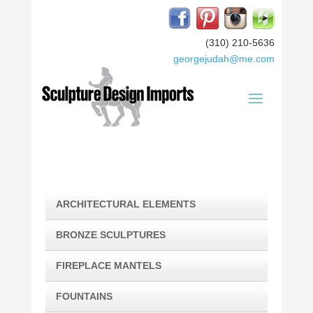
(310) 210-5636
georgejudah@me.com
ARCHITECTURAL ELEMENTS
BRONZE SCULPTURES
FIREPLACE MANTELS
FOUNTAINS