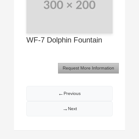
WF-7 Dolphin Fountain
Request More Information
←
Previous
→
Next