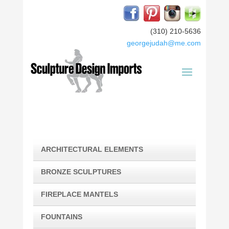
(310) 210-5636
georgejudah@me.com
ARCHITECTURAL ELEMENTS
BRONZE SCULPTURES
FIREPLACE MANTELS
FOUNTAINS