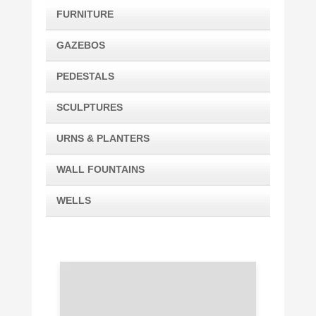
FURNITURE
GAZEBOS
PEDESTALS
SCULPTURES
URNS & PLANTERS
WALL FOUNTAINS
WELLS