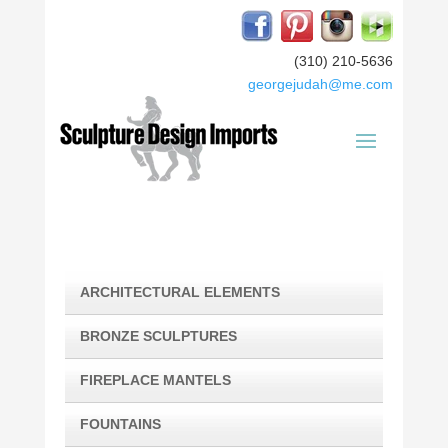
(310) 210-5636
georgejudah@me.com
ARCHITECTURAL ELEMENTS
BRONZE SCULPTURES
FIREPLACE MANTELS
FOUNTAINS