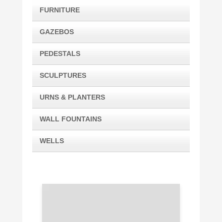
FURNITURE
GAZEBOS
PEDESTALS
SCULPTURES
URNS & PLANTERS
WALL FOUNTAINS
WELLS