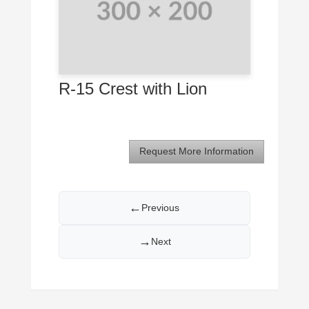
R-15 Crest with Lion
Request More Information
←
Previous
→
Next