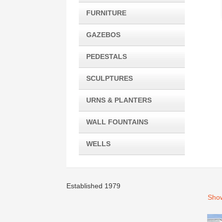
FURNITURE
GAZEBOS
PEDESTALS
SCULPTURES
URNS & PLANTERS
WALL FOUNTAINS
WELLS
Established 1979
Show