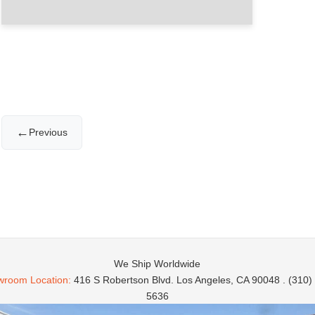
←
Previous
We Ship Worldwide
room Location:
416 S Robertson Blvd. Los Angeles, CA 90048 . (310)
5636