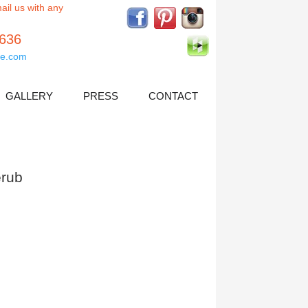
ail us with any
5636
e.com
GALLERY
PRESS
CONTACT
rub