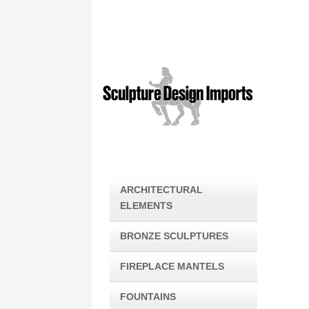
ARCHITECTURAL
ELEMENTS
BRONZE SCULPTURES
FIREPLACE MANTELS
FOUNTAINS