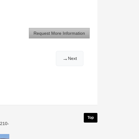
Request More Information
→
Next
Top
 210-