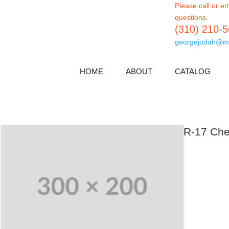
Please call or em
questions.
(310) 210-
georgejudah@m
HOME
ABOUT
CATALOG
R-17 Che